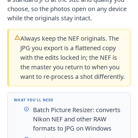
choose, so the photos open on any device
while the originals stay intact.
Always keep the NEF originals. The
JPG you export is a flattened copy
with the edits locked in; the NEF is
the master you return to when you
want to re-process a shot differently.
WHAT YOU'LL NEED
Batch Picture Resizer
: converts
Nikon NEF and other RAW
formats to JPG on Windows