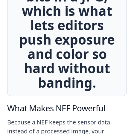
which is what
lets editors
push exposure
and color so
hard without
banding.
What Makes NEF Powerful
Because a NEF keeps the sensor data
instead of a processed image, your