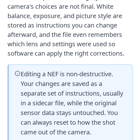
camera's choices are not final. White
balance, exposure, and picture style are
stored as instructions you can change
afterward, and the file even remembers
which lens and settings were used so
software can apply the right corrections.
Editing a NEF is non-destructive.
Your changes are saved as a
separate set of instructions, usually
in a sidecar file, while the original
sensor data stays untouched. You
can always reset to how the shot
came out of the camera.