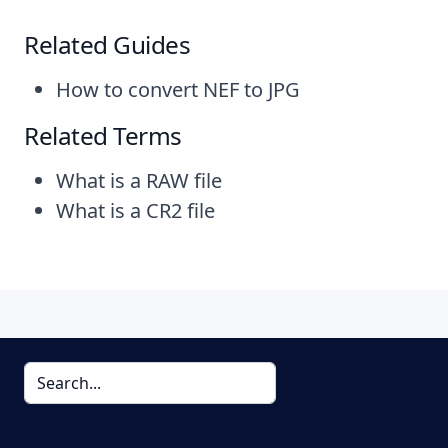
Related Guides
How to convert NEF to JPG
Related Terms
What is a RAW file
What is a CR2 file