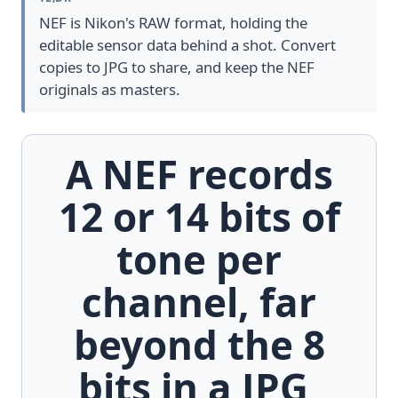
NEF is Nikon's RAW format, holding the
editable sensor data behind a shot. Convert
copies to JPG to share, and keep the NEF
originals as masters.
A NEF records
12 or 14 bits of
tone per
channel, far
beyond the 8
bits in a JPG,