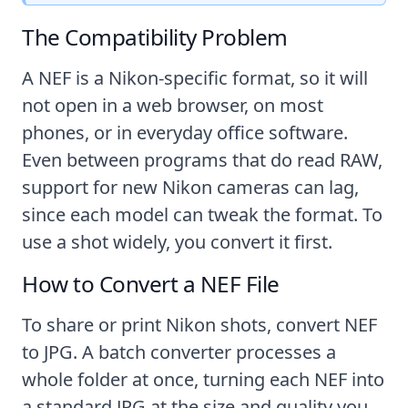
The Compatibility Problem
A NEF is a Nikon-specific format, so it will
not open in a web browser, on most
phones, or in everyday office software.
Even between programs that do read RAW,
support for new Nikon cameras can lag,
since each model can tweak the format. To
use a shot widely, you convert it first.
How to Convert a NEF File
To share or print Nikon shots, convert NEF
to JPG. A batch converter processes a
whole folder at once, turning each NEF into
a standard JPG at the size and quality you