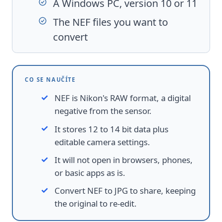
A Windows PC, version 10 or 11
The NEF files you want to
convert
CO SE NAUČÍTE
NEF is Nikon's RAW format, a digital
negative from the sensor.
It stores 12 to 14 bit data plus
editable camera settings.
It will not open in browsers, phones,
or basic apps as is.
Convert NEF to JPG to share, keeping
the original to re-edit.