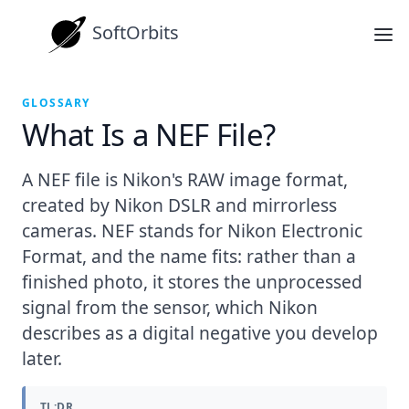
SoftOrbits
GLOSSARY
What Is a NEF File?
A NEF file is Nikon's RAW image format,
created by Nikon DSLR and mirrorless
cameras. NEF stands for Nikon Electronic
Format, and the name fits: rather than a
finished photo, it stores the unprocessed
signal from the sensor, which Nikon
describes as a digital negative you develop
later.
TL;DR