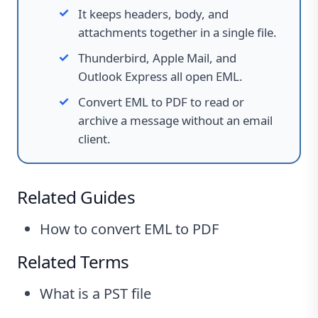
It keeps headers, body, and
attachments together in a single file.
Thunderbird, Apple Mail, and
Outlook Express all open EML.
Convert EML to PDF to read or
archive a message without an email
client.
Related Guides
How to convert EML to PDF
Related Terms
What is a PST file