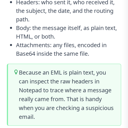
Headers: who sent it, who received it,
the subject, the date, and the routing
path.
Body: the message itself, as plain text,
HTML, or both.
Attachments: any files, encoded in
Base64 inside the same file.
Because an EML is plain text, you
can inspect the raw headers in
Notepad to trace where a message
really came from. That is handy
when you are checking a suspicious
email.