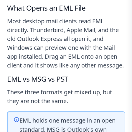
What Opens an EML File
Most desktop mail clients read EML
directly. Thunderbird, Apple Mail, and the
old Outlook Express all open it, and
Windows can preview one with the Mail
app installed. Drag an EML onto an open
client and it shows like any other message.
EML vs MSG vs PST
These three formats get mixed up, but
they are not the same.
EML holds one message in an open
standard. MSG is Outlook's own