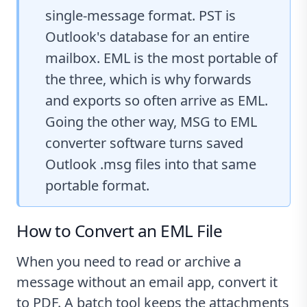
single-message format. PST is
Outlook's database for an entire
mailbox. EML is the most portable of
the three, which is why forwards
and exports so often arrive as EML.
Going the other way,
MSG to EML
converter software
turns saved
Outlook .msg files into that same
portable format.
How to Convert an EML File
When you need to read or archive a
message without an email app, convert it
to PDF. A batch tool keeps the attachments