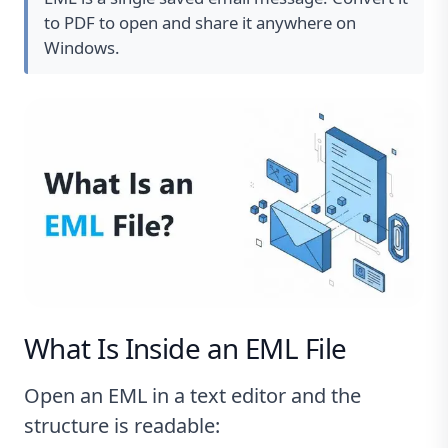
to PDF to open and share it anywhere on
Windows.
What Is Inside an EML File
Open an EML in a text editor and the
structure is readable: