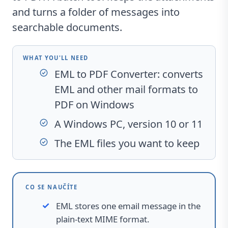
and turns a folder of messages into
searchable documents.
WHAT YOU'LL NEED
EML to PDF Converter
: converts
EML and other mail formats to
PDF on Windows
A Windows PC, version 10 or 11
The EML files you want to keep
CO SE NAUČÍTE
EML stores one email message in the
plain-text MIME format.