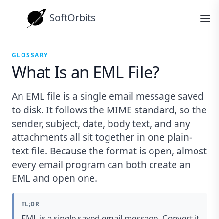
SoftOrbits
GLOSSARY
What Is an EML File?
An EML file is a single email message saved
to disk. It follows the MIME standard, so the
sender, subject, date, body text, and any
attachments all sit together in one plain-
text file. Because the format is open, almost
every email program can both create an
EML and open one.
TL;DR
EML is a single saved email message. Convert it