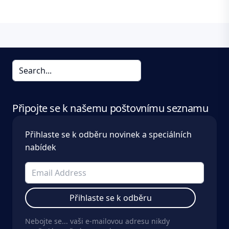
Připojte se k našemu poštovnímu seznamu
Přihlaste se k odběru novinek a speciálních
nabídek
Přihlaste se k odběru
Nebojte se... vaši e-mailovou adresu nikdy